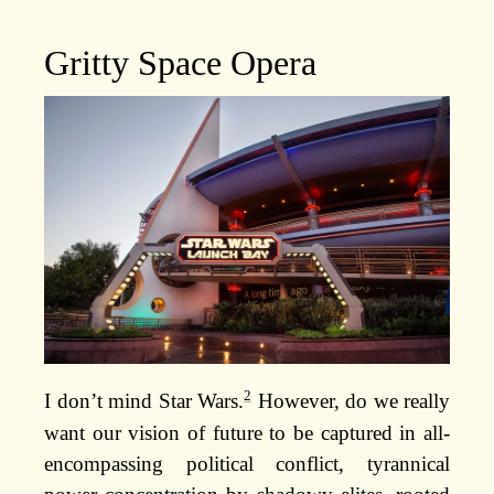
Gritty Space Opera
2
I don’t mind Star Wars.
However, do we really
want our vision of future to be captured in all-
encompassing political conflict, tyrannical