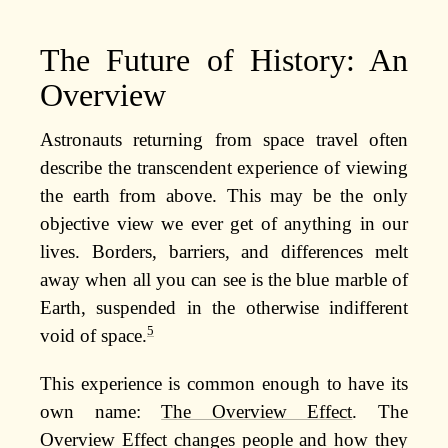
The Future of History: An
Overview
Astronauts returning from space travel often
describe the transcendent experience of viewing
the earth from above. This may be the only
objective view we ever get of anything in our
lives. Borders, barriers, and differences melt
away when all you can see is the blue marble of
Earth, suspended in the otherwise indifferent
5
void of space.
This experience is common enough to have its
own name:
The Overview Effect
. The
Overview Effect changes people and how they