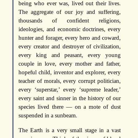
being who ever was, lived out their lives.
The aggregate of our joy and suffering,
thousands of confident religions,
ideologies, and economic doctrines, every
hunter and forager, every hero and coward,
every creator and destroyer of civilization,
every king and peasant, every young
couple in love, every mother and father,
hopeful child, inventor and explorer, every
teacher of morals, every corrupt politician,
every ‘superstar,’ every ‘supreme leader,’
every saint and sinner in the history of our
species lived there — on a mote of dust
suspended in a sunbeam.
The Earth is a very small stage in a vast