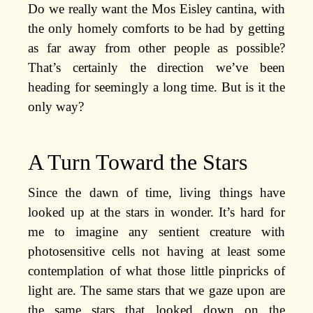
Do we really want the Mos Eisley cantina, with
the only homely comforts to be had by getting
as far away from other people as possible?
That’s certainly the direction we’ve been
heading for seemingly a long time. But is it the
only way?
A Turn Toward the Stars
Since the dawn of time, living things have
looked up at the stars in wonder. It’s hard for
me to imagine any sentient creature with
photosensitive cells not having at least some
contemplation of what those little pinpricks of
light are. The same stars that we gaze upon are
the same stars that looked down on the