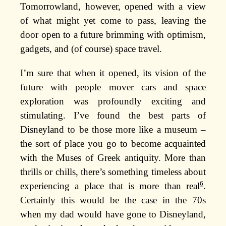
Tomorrowland, however, opened with a view
of what might yet come to pass, leaving the
door open to a future brimming with optimism,
gadgets, and (of course) space travel.
I’m sure that when it opened, its vision of the
future with people mover cars and space
exploration was profoundly exciting and
stimulating. I’ve found the best parts of
Disneyland to be those more like a museum –
the sort of place you go to become acquainted
with the Muses of Greek antiquity. More than
thrills or chills, there’s something timeless about
6
experiencing a place that is more than real
.
Certainly this would be the case in the 70s
when my dad would have gone to Disneyland,