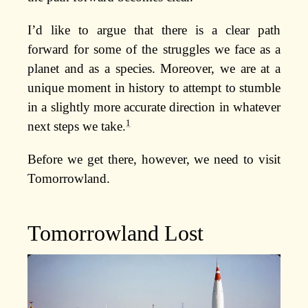
I’d like to argue that there is a clear path
forward for some of the struggles we face as a
planet and as a species. Moreover, we are at a
unique moment in history to attempt to stumble
in a slightly more accurate direction in whatever
1
next steps we take.
Before we get there, however, we need to visit
Tomorrowland.
Tomorrowland Lost