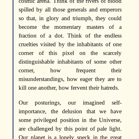
cosmic arena. Think of the rivers of blood
spilled by all those generals and emperors
so that, in glory and triumph, they could
become the momentary masters of a
fraction of a dot. Think of the endless
cruelties visited by the inhabitants of one
corner of this pixel on the scarcely
distinguishable inhabitants of some other
corner, how frequent their
misunderstandings, how eager they are to
kill one another, how fervent their hatreds.
Our posturings, our imagined self-
importance, the delusion that we have
some privileged position in the Universe,
are challenged by this point of pale light.
Our planet is a lonely speck in the great