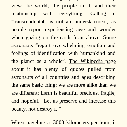
view the world, the people in it, and their
relationship with everything. Calling it
“transcendental” is not an understatement, as
people report experiencing awe and wonder
when gazing on the earth from above. Some
astronauts “report overwhelming emotion and
feelings of identification with humankind and
the planet as a whole”.
The Wikipedia page
about it
has plenty of quotes pulled from
astronauts of all countries and ages describing
the same basic thing: we are more alike than we
are different; Earth is beautiful precious, fragile,
and hopeful. “Let us preserve and increase this
beauty, not destroy it!”
When traveling at 3000 kilometers per hour, it