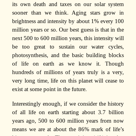
its own death and taxes on our solar system
sooner than we think. Aging stars grow in
brightness and intensity by about 1% every 100
million years or so. Our best guess is that in the
next 500 to 600 million years, this intensity will
be too great to sustain our water cycles,
photosynthesis, and the basic building blocks
of life on earth as we know it. Though
hundreds of millions of years truly is a very,
very long time, life on this planet will cease to
exist at some point in the future.
Interestingly enough, if we consider the history
of all life on earth starting about 3.7 billion
years ago, 500 to 600 million years from now
means we are at about the 86% mark of life’s