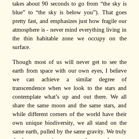
takes about 90 seconds to go from “the sky is
blue” to “the sky is below you”). That goes
pretty fast, and emphasizes just how fragile our
atmosphere is - never mind everything living in
the thin habitable zone we occupy on the
surface.
Though most of us will never get to see the
earth from space with our own eyes, I believe
we can achieve a similar degree of
transcendence when we look to the stars and
contemplate what’s up and out there. We all
share the same moon and the same stars, and
while different corners of the world have their
own unique biodiversity, we all stand on the
same earth, pulled by the same gravity. We truly