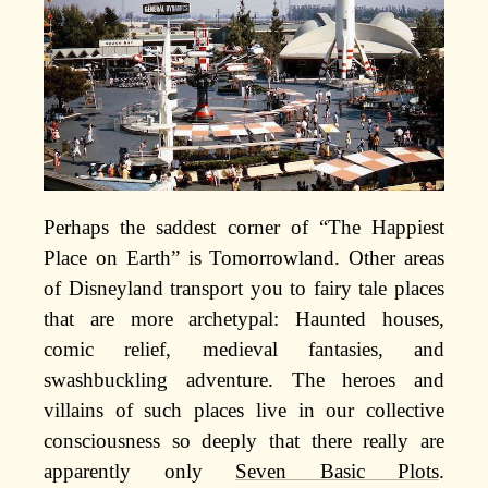
Perhaps the saddest corner of “The Happiest
Place on Earth” is Tomorrowland. Other areas
of Disneyland transport you to fairy tale places
that are more archetypal: Haunted houses,
comic relief, medieval fantasies, and
swashbuckling adventure. The heroes and
villains of such places live in our collective
consciousness so deeply that there really are
apparently only
Seven Basic Plots
.