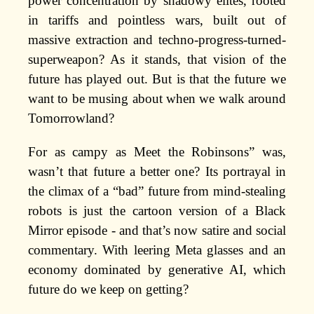
power concentration by shadowy elites, rooted
in tariffs and pointless wars, built out of
massive extraction and techno-progress-turned-
superweapon? As it stands, that vision of the
future has played out. But is that the future we
want to be musing about when we walk around
Tomorrowland?
For as campy as Meet the Robinsons” was,
wasn’t that future a better one? Its portrayal in
the climax of a “bad” future from mind-stealing
robots is just the cartoon version of a Black
Mirror episode - and that’s now satire and social
commentary. With leering Meta glasses and an
economy dominated by generative AI, which
future do we keep on getting?