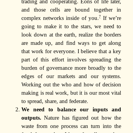
trading and cooperating. Eons of life later,
and those cells are bound together in
7
complex networks inside of you.
If we’re
going to make it to the stars, we need to
look down at the earth, realize the borders
are made up, and find ways to get along
that work for everyone. I believe that a key
part of this effort involves spreading the
burden of governance more broadly to the
edges of our markets and our systems.
Working out the who and how of decision
making is real work, but it is our most vital
to spread, share, and federate.
We need to balance our inputs and
outputs.
Nature has figured out how the
waste from one process can turn into the