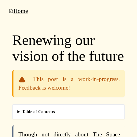
Home
Renewing our
vision of the future
This post is a work-in-progress.
Feedback is welcome!
Table of Contents
Though not directly about The Space