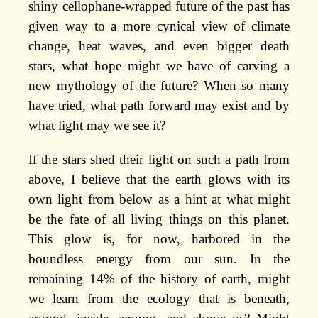
shiny cellophane-wrapped future of the past has
given way to a more cynical view of climate
change, heat waves, and even bigger death
stars, what hope might we have of carving a
new mythology of the future? When so many
have tried, what path forward may exist and by
what light may we see it?
If the stars shed their light on such a path from
above, I believe that the earth glows with its
own light from below as a hint at what might
be the fate of all living things on this planet.
This glow is, for now, harbored in the
boundless energy from our sun. In the
remaining 14% of the history of earth, might
we learn from the ecology that is beneath,