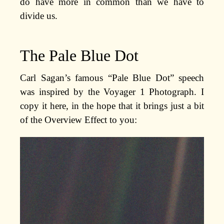
do have more in common than we have to
divide us.
The Pale Blue Dot
Carl Sagan’s famous “Pale Blue Dot” speech
was inspired by the Voyager 1 Photograph. I
copy it here, in the hope that it brings just a bit
of the Overview Effect to you: