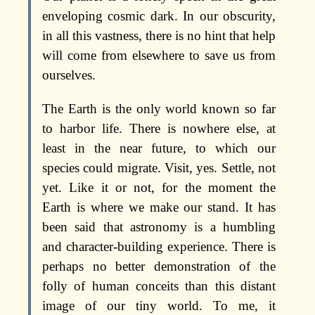
enveloping cosmic dark. In our obscurity,
in all this vastness, there is no hint that help
will come from elsewhere to save us from
ourselves.
The Earth is the only world known so far
to harbor life. There is nowhere else, at
least in the near future, to which our
species could migrate. Visit, yes. Settle, not
yet. Like it or not, for the moment the
Earth is where we make our stand. It has
been said that astronomy is a humbling
and character-building experience. There is
perhaps no better demonstration of the
folly of human conceits than this distant
image of our tiny world. To me, it