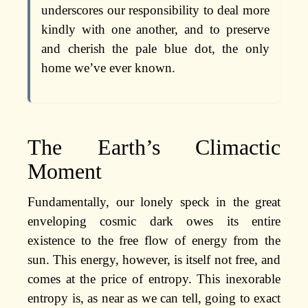
underscores our responsibility to deal more
kindly with one another, and to preserve
and cherish the pale blue dot, the only
home we’ve ever known.
The Earth’s Climactic
Moment
Fundamentally, our lonely speck in the great
enveloping cosmic dark owes its entire
existence to the free flow of energy from the
sun. This energy, however, is itself not free, and
comes at the price of entropy. This inexorable
entropy is, as near as we can tell, going to exact