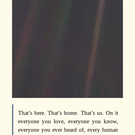
That’s here. That’s home. That’s us. On it
everyone you love, everyone you know,
everyone you ever heard of, every human