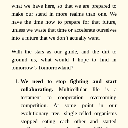
what we have here, so that we are prepared to
make our stand in more realms than one. We
have the time now to prepare for that future,
unless we waste that time or accelerate ourselves
into a future that we don’t actually want.
With the stars as our guide, and the dirt to
ground us, what would I hope to find in
tomorrow’s Tomorrowland?
We need to stop fighting and start
collaborating.
Multicellular life is a
testament to cooperation overcoming
competition. At some point in our
evolutionary tree, single-celled organisms
stopped eating each other and started