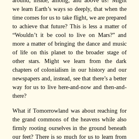
around, inside, among, and above us? Might
we learn Earth’s ways so deeply, that when the
time comes for us to take flight, we are prepared
to achieve that future? This is less a matter of
“Wouldn’t it be cool to live on Mars?” and
more a matter of bringing the dance and music
of life on this planet to the broader stage of
other stars. Might we learn from the dark
chapters of colonialism in our history and our
newspapers and, instead, see that there’s a better
way for us to live here-and-now and then-and-
there?
What if Tomorrowland was about reaching for
the grand commons of the heavens while also
firmly rooting ourselves in the ground beneath
our feet? There is so much for us to learn from