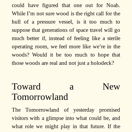
could have figured that one out for Noah.
While I’m not sure wood is the right call for the
hull of a pressure vessel, is it too much to
suppose that generations of space travel will go
much better if, instead of feeling like a sterile
operating room, we feel more like we’re in the
woods? Would it be too much to hope that
those woods are real and not just a holodeck?
Toward a New
Tomorrowland
The Tomorrowland of yesterday promised
visitors with a glimpse into what could be, and
what role we might play in that future. If the