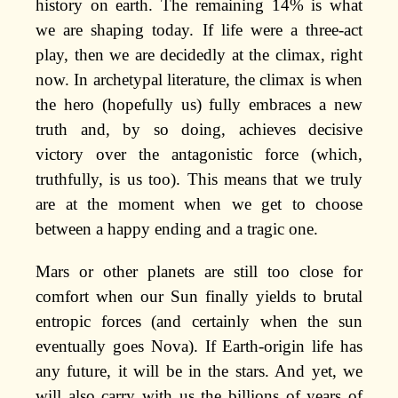
history on earth. The remaining 14% is what
we are shaping today. If life were a three-act
play, then we are decidedly at the climax, right
now. In archetypal literature, the climax is when
the hero (hopefully us) fully embraces a new
truth and, by so doing, achieves decisive
victory over the antagonistic force (which,
truthfully, is us too). This means that we truly
are at the moment when we get to choose
between a happy ending and a tragic one.
Mars or other planets are still too close for
comfort when our Sun finally yields to brutal
entropic forces (and certainly when the sun
eventually goes Nova). If Earth-origin life has
any future, it will be in the stars. And yet, we
will also carry with us the billions of years of