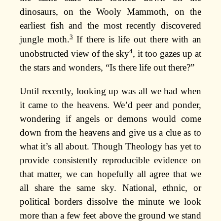
dinosaurs, on the Wooly Mammoth, on the
earliest fish and the most recently discovered
3
jungle moth.
If there is life out there with an
4
unobstructed view of the sky
, it too gazes up at
the stars and wonders, “Is there life out there?”
Until recently, looking up was all we had when
it came to the heavens. We’d peer and ponder,
wondering if angels or demons would come
down from the heavens and give us a clue as to
what it’s all about. Though Theology has yet to
provide consistently reproducible evidence on
that matter, we can hopefully all agree that we
all share the same sky. National, ethnic, or
political borders dissolve the minute we look
more than a few feet above the ground we stand