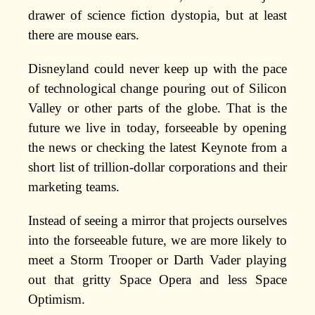
drawer of science fiction dystopia, but at least
there are mouse ears.
Disneyland could never keep up with the pace
of technological change pouring out of Silicon
Valley or other parts of the globe. That is the
future we live in today, forseeable by opening
the news or checking the latest Keynote from a
short list of trillion-dollar corporations and their
marketing teams.
Instead of seeing a mirror that projects ourselves
into the forseeable future, we are more likely to
meet a Storm Trooper or Darth Vader playing
out that gritty Space Opera and less Space
Optimism.