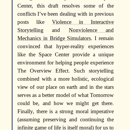
Center, this draft resolves some of the
conflicts I’ve been dealing with in previous
posts like
Violence in Interactive
Storytelling
and
Nonviolence and
Mechanics in Bridge Simulators
. I remain
convinced that hyper-reality experiences
like the Space Center provide a unique
environment for helping people experience
The Overview Effect. Such storytelling
combined with a more holistic, ecological
view of our place on earth and in the stars
serves as a better model of what Tomorrow
could be, and how we might get there.
Finally, there is a strong moral imperative
(assuming preserving and continuing the
infinite game of life is itself moral) for us to