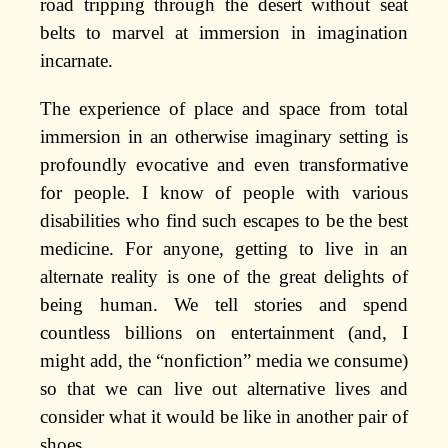
road tripping through the desert without seat
belts to marvel at immersion in imagination
incarnate.
The experience of place and space from total
immersion in an otherwise imaginary setting is
profoundly evocative and even transformative
for people. I know of people with various
disabilities who find such escapes to be the best
medicine. For anyone, getting to live in an
alternate reality is one of the great delights of
being human. We tell stories and spend
countless billions on entertainment (and, I
might add, the “nonfiction” media we consume)
so that we can live out alternative lives and
consider what it would be like in another pair of
shoes.