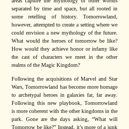
areas capture the mythology of other worlds
separated by time and space, but all rooted in
some retelling of history. Tomorrowland,
however, attempted to create a setting where we
could envision a new mythology of the future.
What would the heroes of tomorrow be like?
How would they achieve honor or infamy like
the cast of characters we meet in the other
realms of the Magic Kingdom?
Following the acquisitions of Marvel and Star
Wars, Tomorrowland has become more homage
to archetypal heroes in galaxies far, far away.
Following this new playbook, Tomorrowland
is more coherent with the other kingdoms in the
park. Gone are the days asking, “What will
Tomorrow be like?” Instead, it’s more of a junk