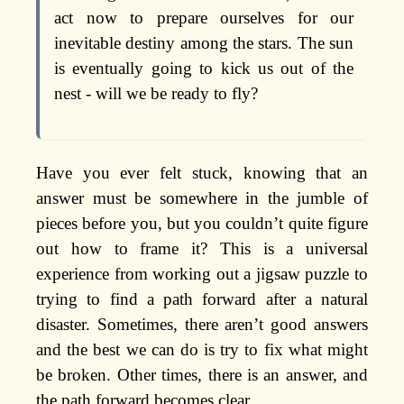
act now to prepare ourselves for our
inevitable destiny among the stars. The sun
is eventually going to kick us out of the
nest - will we be ready to fly?
Have you ever felt stuck, knowing that an
answer must be somewhere in the jumble of
pieces before you, but you couldn’t quite figure
out how to frame it? This is a universal
experience from working out a jigsaw puzzle to
trying to find a path forward after a natural
disaster. Sometimes, there aren’t good answers
and the best we can do is try to fix what might
be broken. Other times, there is an answer, and
the path forward becomes clear.