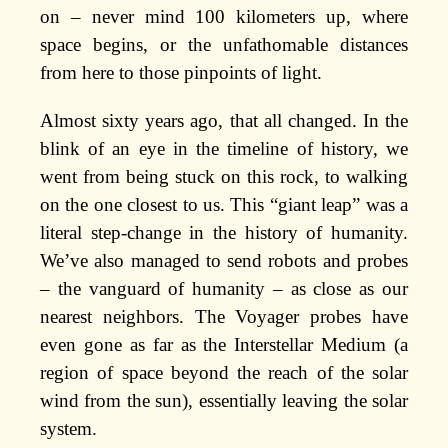
on – never mind 100 kilometers up, where
space begins, or the unfathomable distances
from here to those pinpoints of light.
Almost sixty years ago, that all changed. In the
blink of an eye in the timeline of history, we
went from being stuck on this rock, to walking
on the one closest to us. This “giant leap” was a
literal step-change in the history of humanity.
We’ve also managed to send robots and probes
– the vanguard of humanity – as close as our
nearest neighbors. The Voyager probes have
even gone as far as the Interstellar Medium (a
region of space beyond the reach of the solar
wind from the sun), essentially leaving the solar
system.