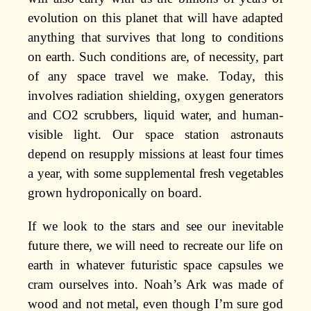
evolution on this planet that will have adapted
anything that survives that long to conditions
on earth. Such conditions are, of necessity, part
of any space travel we make. Today, this
involves radiation shielding, oxygen generators
and CO2 scrubbers, liquid water, and human-
visible light. Our space station astronauts
depend on resupply missions at least four times
a year, with some supplemental fresh vegetables
grown hydroponically on board.
If we look to the stars and see our inevitable
future there, we will need to recreate our life on
earth in whatever futuristic space capsules we
cram ourselves into. Noah’s Ark was made of
wood and not metal, even though I’m sure god