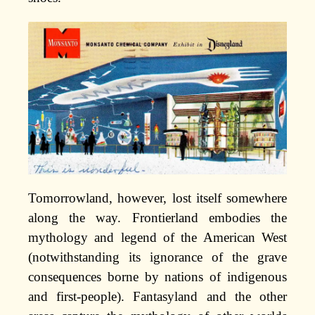
Tomorrowland, however, lost itself somewhere
along the way. Frontierland embodies the
mythology and legend of the American West
(notwithstanding its ignorance of the grave
consequences borne by nations of indigenous
and first-people). Fantasyland and the other