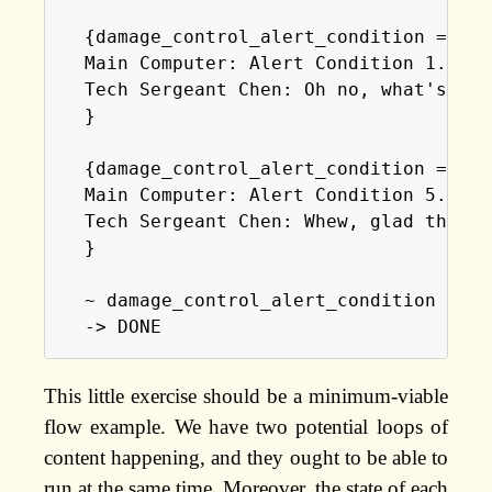
  {damage_control_alert_condition == 5 
  Main Computer: Alert Condition 1. All
  Tech Sergeant Chen: Oh no, what's goi
  }

  {damage_control_alert_condition == 1 
  Main Computer: Alert Condition 5. Sta
  Tech Sergeant Chen: Whew, glad that's
  }

  ~ damage_control_alert_condition = al
  -> DONE
This little exercise should be a minimum-viable
flow example. We have two potential loops of
content happening, and they ought to be able to
run at the same time. Moreover, the state of each