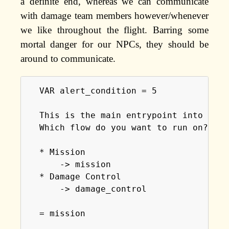
a definite end, whereas we can communicate
with damage team members however/whenever
we like throughout the flight. Barring some
mortal danger for our NPCs, they should be
around to communicate.
  VAR alert_condition = 5

  This is the main entrypoint into the 
  Which flow do you want to run on?

  * Mission

      -> mission

  * Damage Control

      -> damage_control

  = mission
