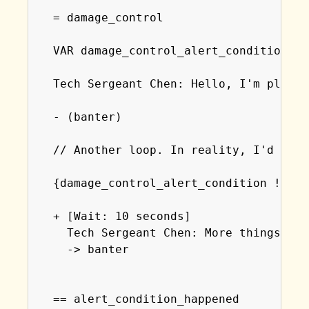
  = damage_control

  VAR damage_control_alert_condition = 5
  Tech Sergeant Chen: Hello, I'm please
  - (banter)

  // Another loop. In reality, I'd prob
  {damage_control_alert_condition != al
  + [Wait: 10 seconds]

    Tech Sergeant Chen: More things hav
    -> banter

  == alert_condition_happened
