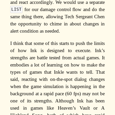
and react accordingly. We would use a separate
for our damage control flow and do the
LIST
same thing there, allowing Tech Sergeant Chen
the opportunity to chime in about changes in
alert condition as needed.
I think that some of this starts to push the limits
of how Ink is designed to execute. Ink’s
strengths are battle tested from actual games. It
embodies a lot of learning on how to make the
types of games that Inkle wants to tell. That
said, reacting with on-the-spot dialog changes
when the game simulation is happening in the
background at a rapid pace (60 fps) may not be
one of its strengths. Although Ink has been
used in games like Heaven’s Vault or A