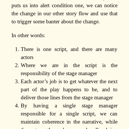
puts us into alert condition one, we can notice
the change in our other story flow and use that
to trigger some banter about the change.
In other words:
There is one script, and there are many
actors
Where we are in the script is the
responsibility of the stage manager
Each actor’s job is to get whatever the next
part of the play happens to be, and to
deliver those lines from the stage manager
By having a single stage manager
responsible for a single script, we can
maintain coherence in the narrative, while