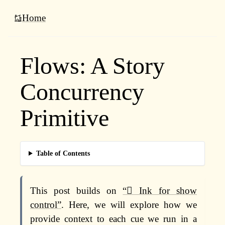
Home
Flows: A Story
Concurrency
Primitive
Table of Contents
This post builds on
“🫟 Ink for show
control”
. Here, we will explore how we
provide context to each cue we run in a