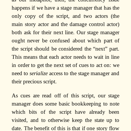
happens if we have a stage manager that has the
only copy of the script, and two actors (the
main story actor and the damage control actor)
both ask for their next line. Our stage manager
ought never be confused about which part of
the script should be considered the “next” part.
This means that each actor needs to wait in line
in order to get the next set of cues to act on: we
need to
serialize
access to the stage manager and
their precious script.
As cues are read off of this script, our stage
manager does some basic bookkeeping to note
which bits of the script have already been
visited, and to otherwise keep the state up to
date. The benefit of this is that if one story flow