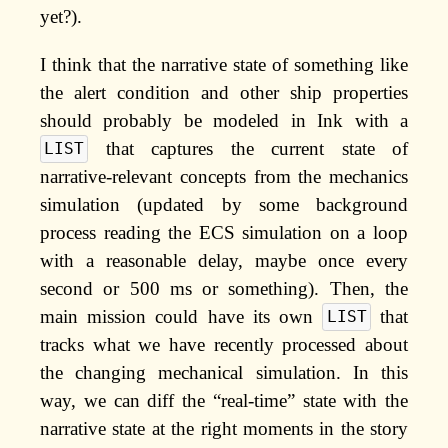
yet?).
I think that the narrative state of something like
the alert condition and other ship properties
should probably be modeled in Ink with a
that captures the current state of
LIST
narrative-relevant concepts from the mechanics
simulation (updated by some background
process reading the ECS simulation on a loop
with a reasonable delay, maybe once every
second or 500 ms or something). Then, the
main mission could have its own
that
LIST
tracks what we have recently processed about
the changing mechanical simulation. In this
way, we can diff the “real-time” state with the
narrative state at the right moments in the story