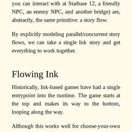
you can interact with at Starbase 12, a friendly
NPC, an enemy NPC, and another bridge) are,
abstractly, the same primitive: a story flow.
By explicitly modeling parallel/concurrent story
flows, we can take a single Ink story and get
everything to work together.
Flowing Ink
Historically, Ink-based games have had a single
entrypoint into the runtime. The game starts at
the top and makes its way to the bottom,
looping along the way.
Although this works well for choose-your-own