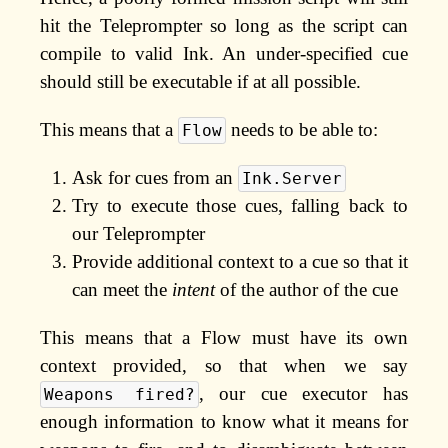
hit the Teleprompter so long as the script can
compile to valid Ink. An under-specified cue
should still be executable if at all possible.
This means that a
needs to be able to:
Flow
Ask for cues from an
Ink.Server
Try to execute those cues, falling back to
our Teleprompter
Provide additional context to a cue so that it
can meet the
intent
of the author of the cue
This means that a Flow must have its own
context provided, so that when we say
, our cue executor has
Weapons fired?
enough information to know what it means for