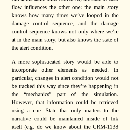
flow influences the other one: the main story
knows how many times we’ve looped in the
damage control sequence, and the damage
control sequence knows not only where we’re
at in the main story, but also knows the state of
the alert condition.
A more sophisticated story would be able to
incorporate other elements as needed. In
particular, changes in alert condition would not
be tracked this way since they’re happening in
the “mechanics” part of the simulation.
However, that information could be retrieved
using a cue. State that only matters to the
narrative could be maintained inside of Ink
itself (e.g. do we know about the CRM-1138