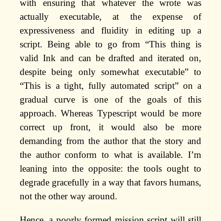
with ensuring that whatever the wrote was
actually executable, at the expense of
expressiveness and fluidity in editing up a
script. Being able to go from “This thing is
valid Ink and can be drafted and iterated on,
despite being only somewhat executable” to
“This is a tight, fully automated script” on a
gradual curve is one of the goals of this
approach. Whereas Typescript would be more
correct up front, it would also be more
demanding from the author that the story and
the author conform to what is available. I’m
leaning into the opposite: the tools ought to
degrade gracefully in a way that favors humans,
not the other way around.
Hence, a poorly formed mission script will still