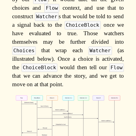
choices and
context, and use that to
Flow
construct
s that would be told to send
Watcher
a signal back to the
once we
ChoiceBlock
have evaluated to true. Those watchers
themselves may be further divided into
that wrap each
(as
Choices
Watcher
illustrated below). Once a choice is activated,
the
would then tell our
ChoiceBlock
Flow
that we can advance the story, and we get to
move on at that point.