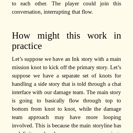
to each other. The player could join this
conversation, interrupting that flow.
How might this work in
practice
Let’s suppose we have an Ink story with a main
mission knot to kick off the primary story. Let’s
suppose we have a separate set of knots for
handling a side story that is told through a chat
interface with our damage team. The main story
is going to basically flow through top to
bottom from knot to knot, while the damage
team approach may have more looping
involved. This is because the main storyline has