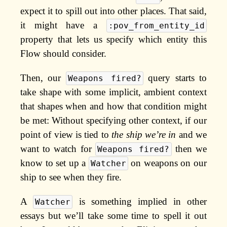
expect it to spill out into other places. That said,
it might have a
:pov_from_entity_id
property that lets us specify which entity this
Flow should consider.
Then, our
query starts to
Weapons fired?
take shape with some implicit, ambient context
that shapes when and how that condition might
be met: Without specifying other context, if our
point of view is tied to
the ship we’re in
and we
want to watch for
then we
Weapons fired?
know to set up a
on weapons on our
Watcher
ship to see when they fire.
A
is something implied in other
Watcher
essays but we’ll take some time to spell it out