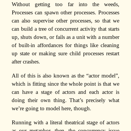
Without getting too far into the weeds,
Processes can spawn other processes. Processes
can also supervise other processes, so that we
can build a tree of concurrent activity that starts
up, shuts down, or fails as a unit with a number
of built-in affordances for things like cleaning
up state or making sure child processes restart
after crashes.
All of this is also known as the “actor model”,
which is fitting since the whole point is that we
can have a stage of actors and each actor is
doing their own thing. That’s precisely what
we’re going to model here, though.
Running with a literal theatrical stage of actors
as our metaphor, then, the concurrency issue