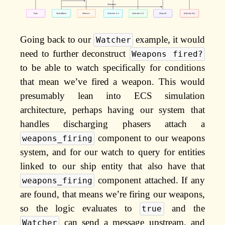
Going back to our
example, it would
Watcher
need to further deconstruct
Weapons fired?
to be able to watch specifically for conditions
that mean we’ve fired a weapon. This would
presumably lean into ECS simulation
architecture, perhaps having our system that
handles discharging phasers attach a
component to our weapons
weapons_firing
system, and for our watch to query for entities
linked to our ship entity that also have that
component attached. If any
weapons_firing
are found, that means we’re firing our weapons,
so the logic evaluates to
and the
true
can send a message upstream. and
Watcher