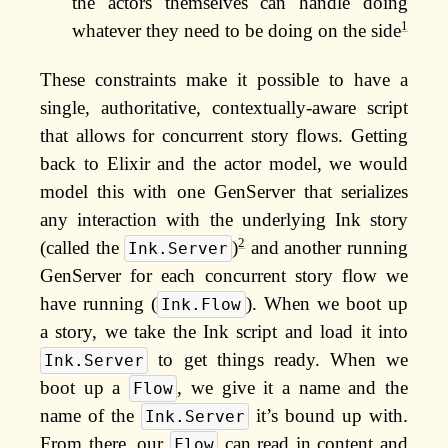
the actors themselves can handle doing
1
whatever they need to be doing on the side
These constraints make it possible to have a
single, authoritative, contextually-aware script
that allows for concurrent story flows. Getting
back to Elixir and the actor model, we would
model this with one GenServer that serializes
any interaction with the underlying Ink story
2
(called the
)
and another running
Ink.Server
GenServer for each concurrent story flow we
have running (
). When we boot up
Ink.Flow
a story, we take the Ink script and load it into
to get things ready. When we
Ink.Server
boot up a
, we give it a name and the
Flow
name of the
it’s bound up with.
Ink.Server
From there, our
can read in content and
Flow