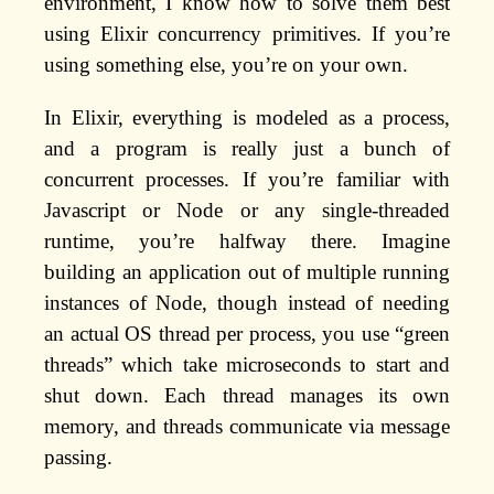
environment, I know how to solve them best
using Elixir concurrency primitives. If you’re
using something else, you’re on your own.
In Elixir, everything is modeled as a process,
and a program is really just a bunch of
concurrent processes. If you’re familiar with
Javascript or Node or any single-threaded
runtime, you’re halfway there. Imagine
building an application out of multiple running
instances of Node, though instead of needing
an actual OS thread per process, you use “green
threads” which take microseconds to start and
shut down. Each thread manages its own
memory, and threads communicate via message
passing.