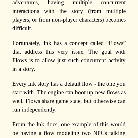
adventures, having multiple concurrent
interactions with the story (from multiple
players, or from non-player characters) becomes
difficult.
Fortunately, Ink has a concept called “Flows”
that address this very issue. The goal with
Flows is to allow just such concurrent activity
in a story.
Every Ink story has a default flow - the one you
start with. The engine can boot up new flows as
well. Flows share game state, but otherwise can
run independently.
From the Ink docs, one example of this would
be having a flow modeling two NPCs talking