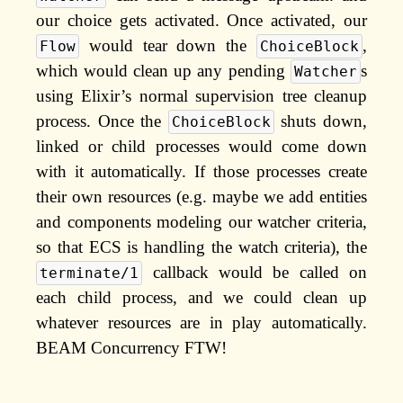
our choice gets activated. Once activated, our
would tear down the
,
Flow
ChoiceBlock
which would clean up any pending
s
Watcher
using Elixir’s normal supervision tree cleanup
process. Once the
shuts down,
ChoiceBlock
linked or child processes would come down
with it automatically. If those processes create
their own resources (e.g. maybe we add entities
and components modeling our watcher criteria,
so that ECS is handling the watch criteria), the
callback would be called on
terminate/1
each child process, and we could clean up
whatever resources are in play automatically.
BEAM Concurrency FTW!