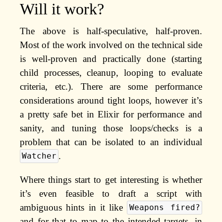
Will it work?
The above is half-speculative, half-proven.
Most of the work involved on the technical side
is well-proven and practically done (starting
child processes, cleanup, looping to evaluate
criteria, etc.). There are some performance
considerations around tight loops, however it’s
a pretty safe bet in Elixir for performance and
sanity, and tuning those loops/checks is a
problem that can be isolated to an individual
.
Watcher
Where things start to get interesting is whether
it’s even feasible to draft a script with
ambiguous hints in it like
Weapons fired?
and for that to map to the intended targets, in