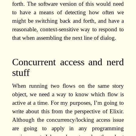
forth. The software version of this would need
to have a means of detecting how often we
might be switching back and forth, and have a
reasonable, context-sensitive way to respond to
that when assembling the next line of dialog.
Concurrent access and nerd
stuff
When running two flows on the same story
object, we need a way to know which flow is
active at a time. For my purposes, I’m going to
write about this from the perspective of Elixir.
Although the concurrency/locking access issue
are going to apply in any programming