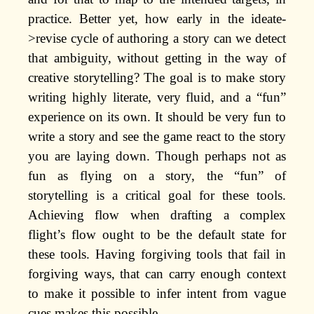
practice. Better yet, how early in the ideate-
>revise cycle of authoring a story can we detect
that ambiguity, without getting in the way of
creative storytelling? The goal is to make story
writing highly literate, very fluid, and a “fun”
experience on its own. It should be very fun to
write a story and see the game react to the story
you are laying down. Though perhaps not as
fun as flying on a story, the “fun” of
storytelling is a critical goal for these tools.
Achieving flow when drafting a complex
flight’s flow ought to be the default state for
these tools. Having forgiving tools that fail in
forgiving ways, that can carry enough context
to make it possible to infer intent from vague
cues makes this possible.