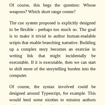
Of course, this begs the question: Whose
weapons? Which short range comm?
The cue system proposed is explicitly designed
to be flexible - perhaps too much so. The goal
is to make it trivial to author human-readable
scripts that enable branching narrative. Building
up a complex story becomes an exercise in
writing Ink that might incidentally be
executable. If it is executable, then we can start
to shift more of the storytelling burden into the
computer.
Of course, the syntax involved could be
designed around Typescript, for example. This
would lend some niceties to mission authors