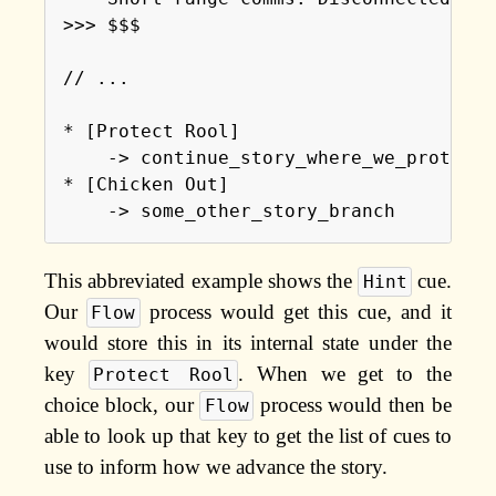
>>> $$$

// ...

* [Protect Rool]

    -> continue_story_where_we_protect_r
* [Chicken Out]

This abbreviated example shows the
cue.
Hint
Our
process would get this cue, and it
Flow
would store this in its internal state under the
key
. When we get to the
Protect Rool
choice block, our
process would then be
Flow
able to look up that key to get the list of cues to
use to inform how we advance the story.