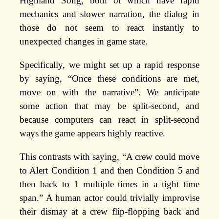
Highland Song, both of which have rapid
mechanics and slower narration, the dialog in
those do not seem to react instantly to
unexpected changes in game state.
Specifically, we might set up a rapid response
by saying, “Once these conditions are met,
move on with the narrative”. We anticipate
some action that may be split-second, and
because computers can react in split-second
ways the game appears highly reactive.
This contrasts with saying, “A crew could move
to Alert Condition 1 and then Condition 5 and
then back to 1 multiple times in a tight time
span.” A human actor could trivially improvise
their dismay at a crew flip-flopping back and