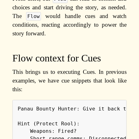
choices and start driving the story, as needed.
The
would handle cues and watch
Flow
conditions, reacting accordingly to power the
story forward.
Flow context for Cues
This brings us to executing Cues. In previous
examples, we have cue snippets that look like
this:
Panau Bounty Hunter: Give it back to me!
Hint (Protect Rool):

    Weapons: Fired?

    Short range comms: Disconnected?
