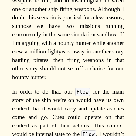
weapons to fire, and to disambiguate between
one or another ship firing weapons. Although I
doubt this scenario is practical for a few reasons,
suppose we have two missions running
concurrently in the same simulation sandbox. If
I’m arguing with a bounty hunter while another
crew a million lightyears away in another story
battling pirates, then firing weapons in that
other story should not set off a choice for our
bounty hunter.
In order to do that, our
for the main
Flow
story of the ship we’re on would have its own
context that it would carry and update as cues
come and go. Cues could operate on that
context as part of their actions. This context
would be internal state to the
, I wouldn’t
Flow