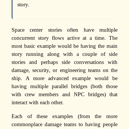
story.
Space center stories often have multiple
concurrent story flows active at a time. The
most basic example would be having the main
story running along with a couple of side
stories and perhaps side conversations with
damage, security, or engineering teams on the
ship. A more advanced example would be
having multiple parallel bridges (both those
with crew members and NPC bridges) that
interact with each other.
Each of these examples (from the more
commonplace damage teams to having people