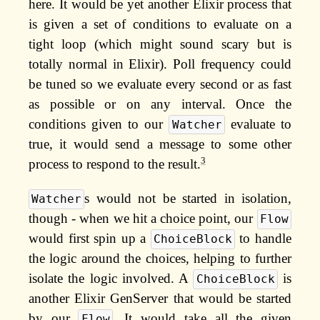
here. It would be yet another Elixir process that
is given a set of conditions to evaluate on a
tight loop (which might sound scary but is
totally normal in Elixir). Poll frequency could
be tuned so we evaluate every second or as fast
as possible or on any interval. Once the
conditions given to our
evaluate to
Watcher
true, it would send a message to some other
3
process to respond to the result.
s would not be started in isolation,
Watcher
though - when we hit a choice point, our
Flow
would first spin up a
to handle
ChoiceBlock
the logic around the choices, helping to further
isolate the logic involved. A
is
ChoiceBlock
another Elixir GenServer that would be started
by our
. It would take all the given
Flow