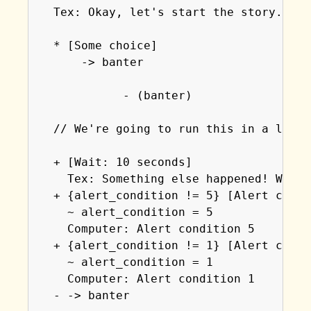
  Tex: Okay, let's start the story.

  * [Some choice]

      -> banter

            - (banter)

  // We're going to run this in a loop 
  + [Wait: 10 seconds]

    Tex: Something else happened! We've
  + {alert_condition != 5} [Alert condi
    ~ alert_condition = 5

    Computer: Alert condition 5

  + {alert_condition != 1} [Alert condi
    ~ alert_condition = 1

    Computer: Alert condition 1

  - -> banter
